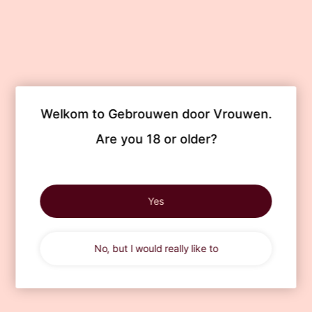
Welkom to Gebrouwen door Vrouwen.

Are you 18 or older?
Yes
No, but I would really like to