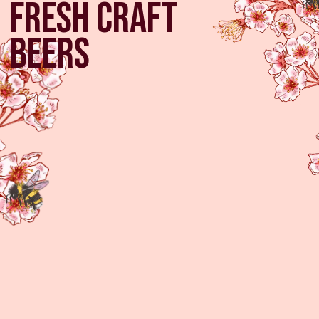
fresh craft
beers