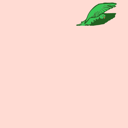
The beers