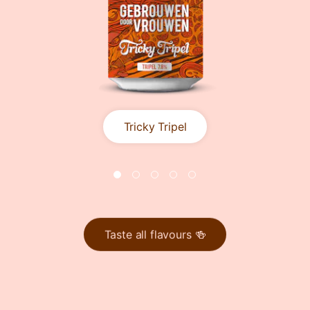
Tricky Tripel
Taste all flavours 🍻