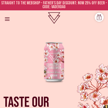
Straight to the webshop - FATHER'S DAY DISCOUNT: NOW 25% OFF BEER -
CODE: VADERDAG
0
Taste our