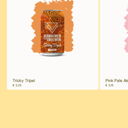
Tricky Tripel
Pink Pale Al
€ 3,25
€ 3,15