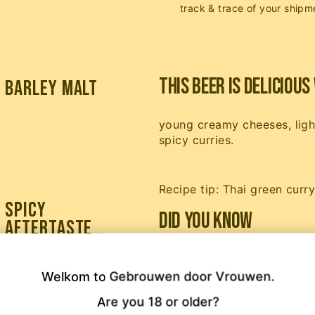
track & trace of your shipm
This beer is delicious 
barley malt
young creamy cheeses, light
spicy curries.
Recipe tip: Thai green curr
spicy
Did you know
aftertaste
Gember Goud (Ginger Gold)
dream to make a real ginge
Welkom to Gebrouwen door Vrouwen.

that tingling in your throa
Are you 18 or older?
Beer (the soda). Such a bee