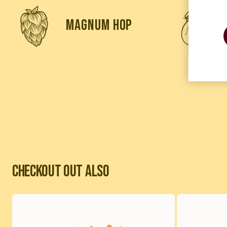
magnum hop
Checkout out also