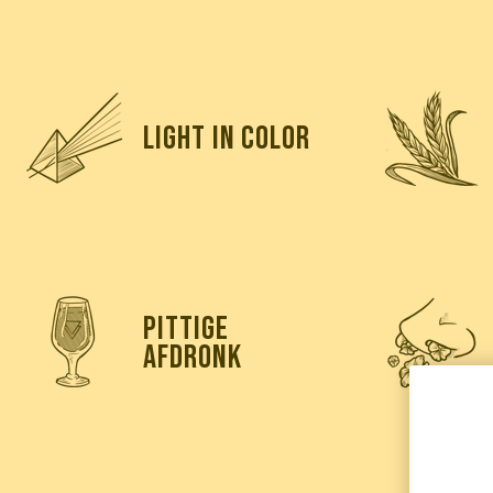
light in color
pittige
afdronk