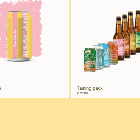
e
Tasting pack
€ 27,00