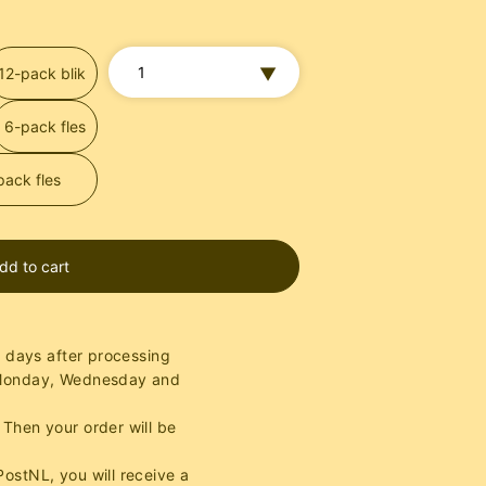
12-pack blik
6-pack fles
pack fles
dd to cart
g days after processing
 Monday, Wednesday and
Then your order will be
ostNL, you will receive a