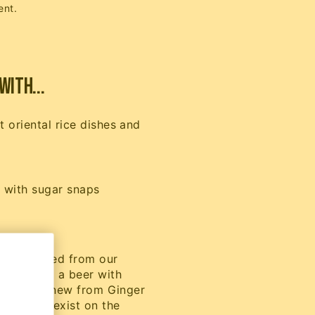
ent.
with...
 oriental rice dishes and
y with sugar snaps
 originated from our
r beer. So a beer with
t that we knew from Ginger
r did not exist on the