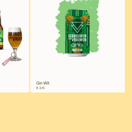
Gin Wit
€ 3,15