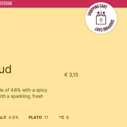
ADERDAG
0
ud
€ 3,15
le of 4.6% with a spicy
ith a sparkling, fresh
ALC
4.6%
PLATO
11
ºC
6