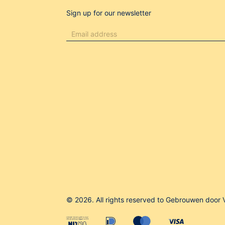
Sign up for our newsletter
© 2026. All rights reserved to Gebrouwen door