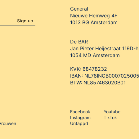
General
Nieuwe Hemweg 4F

Sign up
1013 BG Amsterdam
De BAR
Jan Pieter Heijestraat 119D-h

1054 MD Amsterdam

KVK: 68478232

IBAN: NL78INGB0007025005
BTW: NL857463020B01
Facebook
Youtube
Instagram
TikTok
 Vrouwen
Untappd