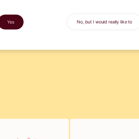
market yet. After three yea
trying out, we now have the
ginger spicy
Yes
No, but I would really like to