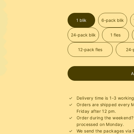
1 blik
6-pack blik
24-pack blik
1 fles
12-pack fles
24-
A
Delivery time is 1-3 workin
Orders are shipped every
Friday after 12 pm.
Order during the weekend? 
processed on Monday.
We send the packages via P