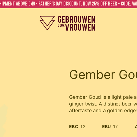
hipment above €49 - FATHER'S DAY DISCOUNT: NOW 25% OFF BEER - CODE: V
Gember Go
Gember Goud is a light pale a
ginger twist. A distinct beer w
aftertaste and a golden edge!
EBC
12
EBU
17