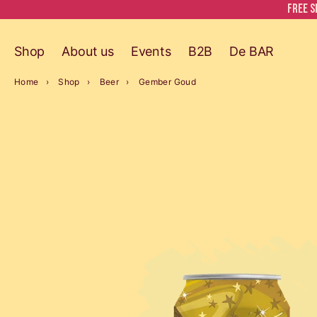
Free s
Shop
About us
Events
B2B
De BAR
Home
Shop
Beer
Gember Goud