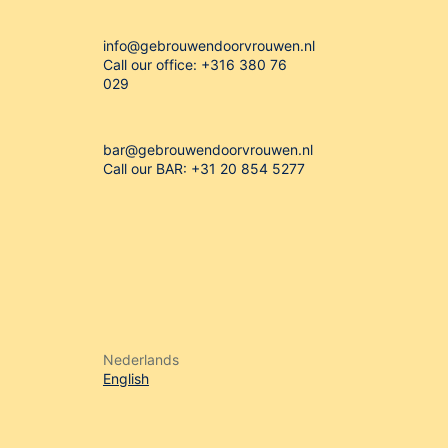
info@gebrouwendoorvrouwen.nl
Call our office: +316 380 76
029
bar@gebrouwendoorvrouwen.nl
Call our BAR: +31 20 854 5277


Nederlands
English