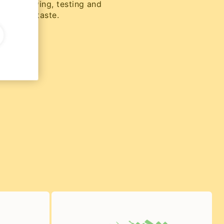
rs of brewing, testing and
 perfect taste.