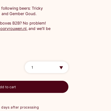
e following beers: Tricky
nd and Gember Goud.
ft boxes B2B? No problem!
oorvrouwen.nl
, and we’ll be
dd to cart
g days after processing