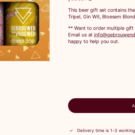
This beer gift set contains th
Tripel, Gin Wit, Bloesem Blo
** Want to order multiple gi
Email us at
info@gebrouwend
happy to help you out.
A
Delivery time is 1-3 workin