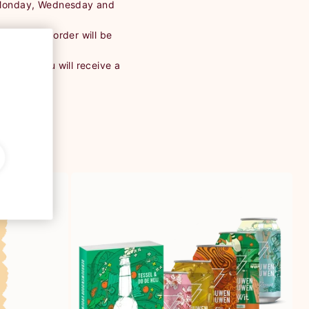
 Monday, Wednesday and
Then your order will be
ostNL, you will receive a
ent.