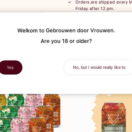
Orders are shipped every
Friday after 12 pm.
Order during the weekend? 
processed on Monday.
We send the packages via P
Welkom to Gebrouwen door Vrouwen.

track & trace of your shipm
Are you 18 or older?
Yes
No, but I would really like to