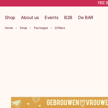
Free s
Shop
About us
Events
B2B
De BAR
Home
Shop
Packages
Giftbox