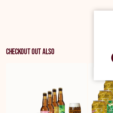
Checkout out also