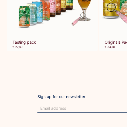
Tasting pack
Originals Pa
€ 27,00
€ 34,50
Sign up for our newsletter