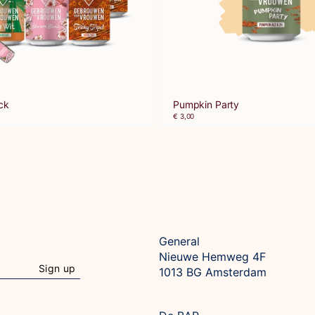
ck
Pumpkin Party
€ 3,00
General
Nieuwe Hemweg 4F

Sign up
1013 BG Amsterdam