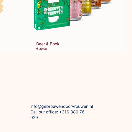
Beer & Book
€ 30,00
info@gebrouwendoorvrouwen.nl
Call our office: +316 380 76
029