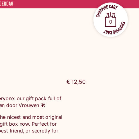
ADERDAG
0
€ 12,50
ryone: our gift pack full of
en door Vrouwen 🎁
he nicest and most original
 gift box now. Perfect for
est friend, or secretly for