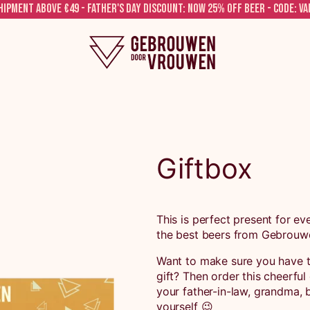
hipment above €49 - FATHER'S DAY DISCOUNT: NOW 25% OFF BEER - CODE: V
Giftbox
This is perfect present for eve
the best beers from Gebrouw
Want to make sure you have t
gift? Then order this cheerful
your father-in-law, grandma, b
yourself 😉