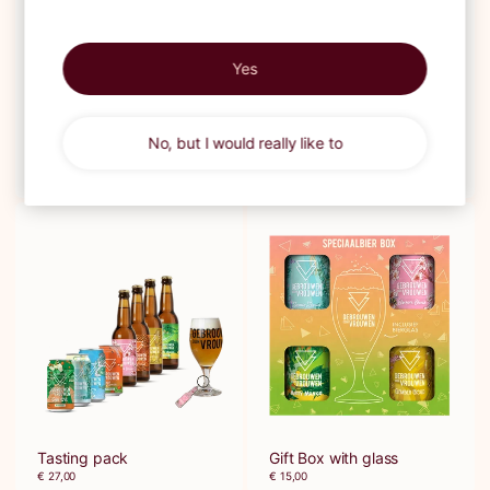
Yes
No, but I would really like to
Giftbox
Beer & Book
€ 12,50
€ 30,00
Tasting pack
Gift Box with glass
€ 27,00
€ 15,00