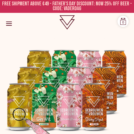
Free shipment above €49 - FATHER'S DAY DISCOUNT: NOW 25% OFF BEER -
CODE: VADERDAG
0