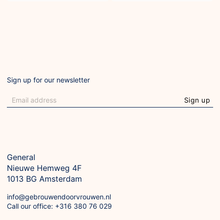
Sign up for our newsletter
Sign up
General
Nieuwe Hemweg 4F

1013 BG Amsterdam
info@gebrouwendoorvrouwen.nl
Call our office: +316 380 76 029