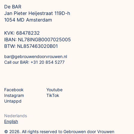
De BAR
Jan Pieter Heijestraat 119D-h

1054 MD Amsterdam

KVK: 68478232

IBAN: NL78INGB0007025005

BTW: NL857463020B01
bar@gebrouwendoorvrouwen.nl
Call our BAR: +31 20 854 5277
Facebook
Youtube
Instagram
TikTok
Untappd
Nederlands
English
© 2026. All rights reserved to Gebrouwen door Vrouwen