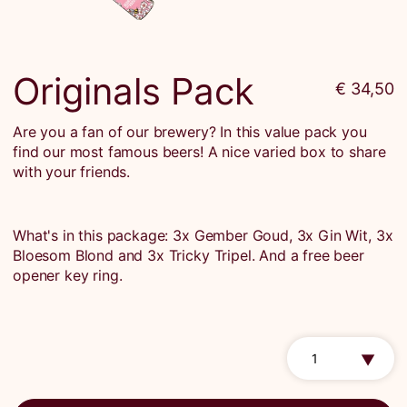
Originals Pack
€ 34,50
Are you a fan of our brewery? In this value pack you
find our most famous beers! A nice varied box to share
with your friends.
What's in this package: 3x Gember Goud, 3x Gin Wit, 3x
Bloesom Blond and 3x Tricky Tripel. And a free beer
opener key ring.