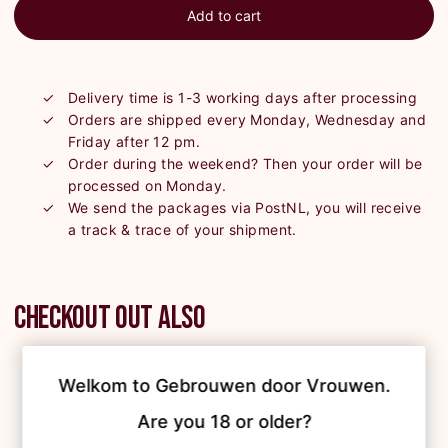
Add to cart
Delivery time is 1-3 working days after processing
Orders are shipped every Monday, Wednesday and
Friday after 12 pm.
Order during the weekend? Then your order will be
processed on Monday.
We send the packages via PostNL, you will receive
a track & trace of your shipment.
Checkout out also
Welkom to Gebrouwen door Vrouwen.

Are you 18 or older?