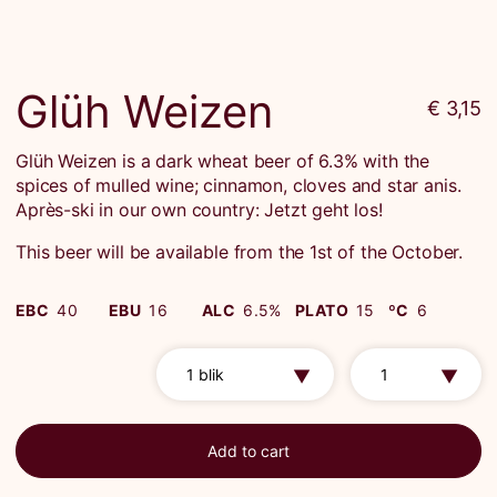
Glüh Weizen
€ 3,15
Glüh Weizen is a dark wheat beer of 6.3% with the
spices of mulled wine; cinnamon, cloves and star anis.
Après-ski in our own country: Jetzt geht los!
This beer will be available from the 1st of the October.
EBC
40
EBU
16
ALC
6.5%
PLATO
15
ºC
6
Add to cart