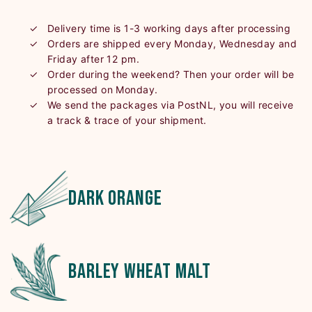
Delivery time is 1-3 working days after processing
Orders are shipped every Monday, Wednesday and
Friday after 12 pm.
Order during the weekend? Then your order will be
processed on Monday.
We send the packages via PostNL, you will receive
a track & trace of your shipment.
dark orange
barley wheat malt