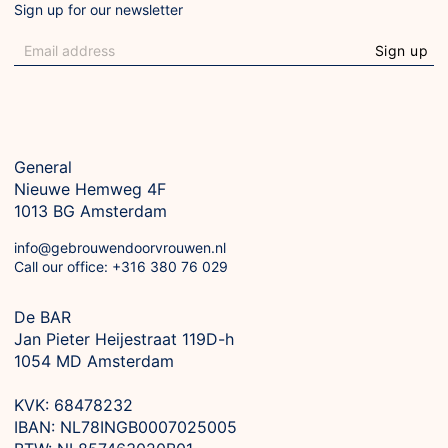
Sign up for our newsletter
Sign up
General
Nieuwe Hemweg 4F

1013 BG Amsterdam
info@gebrouwendoorvrouwen.nl
Call our office: +316 380 76 029
De BAR
Jan Pieter Heijestraat 119D-h

1054 MD Amsterdam

KVK: 68478232

IBAN: NL78INGB0007025005
