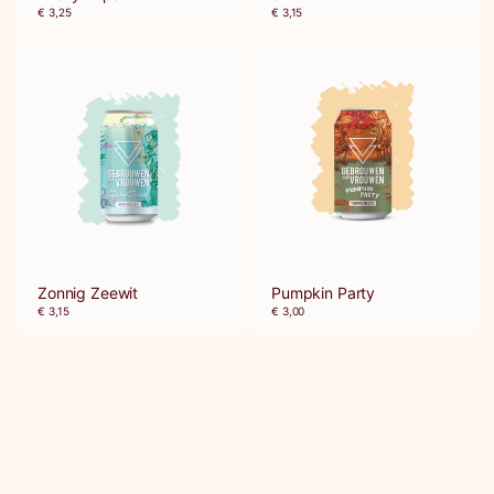
€ 3,25
€ 3,15
Zonnig Zeewit
Pumpkin Party
€ 3,15
€ 3,00