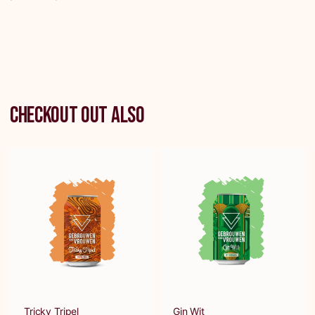
Checkout out also
Tricky Tripel
Gin Wit