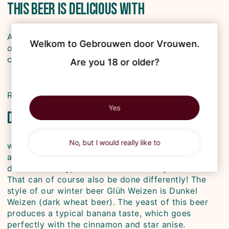
This beer is delicious with
Après-ski dishes such as kaiserschmarrn, schnitzel
Welkom to Gebrouwen door Vrouwen.

or a winter stew! Don't forget sweet desserts and
chocolate.
Are you 18 or older?
Recipe tip: carrot cake with pecan nuts
Yes
Did you know
No, but I would really like to
we brewed Glüh Weizen because we missed an
accessible winter beer. Most winter beers are very
dark and heavy, and therefore not very drinkable.
That can of course also be done differently! The
style of our winter beer Glüh Weizen is Dunkel
Weizen (dark wheat beer). The yeast of this beer
produces a typical banana taste, which goes
perfectly with the cinnamon and star anise.