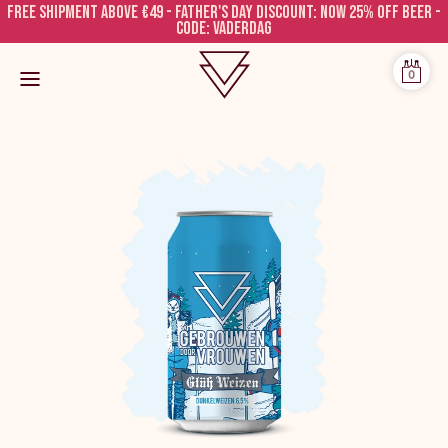
Free shipment above €49 - FATHER'S DAY DISCOUNT: NOW 25% OFF BEER -
CODE: VADERDAG
0