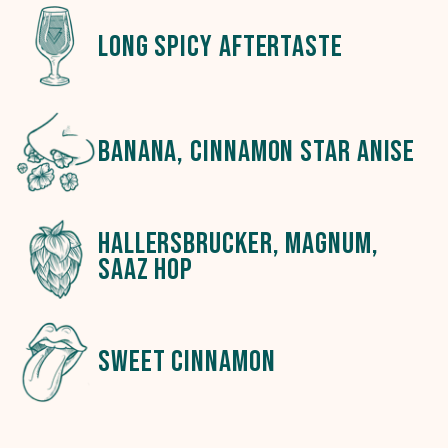
long spicy aftertaste
banana, cinnamon star anise
hallersbrucker, magnum,
saaz hop
sweet cinnamon